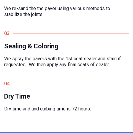
We re-sand the the paver using various methods to
stabilize the joints..
03.
Sealing & Coloring
We spray the pavers with the 1st coat sealer and stain if
requested . We then apply any final coats of sealer.
04.
Dry Time
Dry time and and curbing time is 72 hours.