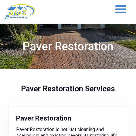
Paver Restoration
Paver Restoration Services
Paver Restoration
Paver Restoration is not just cleaning and
sealing old and existing pavers its restoring life