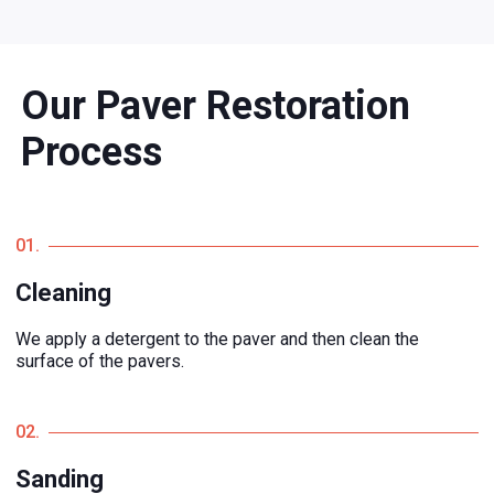
Our Paver Restoration
Process
01.
Cleaning
We apply a detergent to the paver and then clean the
surface of the pavers.
02.
Sanding