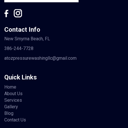
Contact Info
New Smyrna Beach, FL
386-244-7728
atozpressurewashingllc@gmail.com
Quick Links
Home
About Us
Services
Gallery
Blog
Contact Us