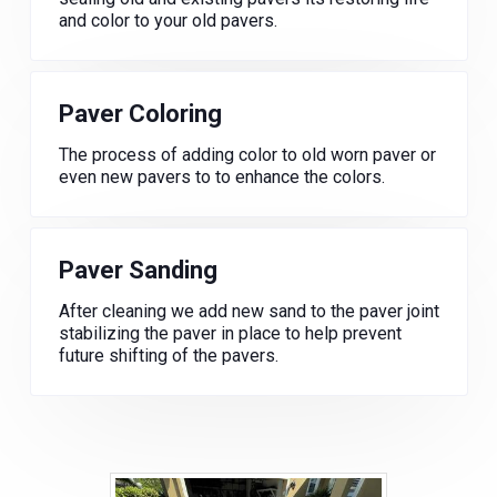
and color to your old pavers.
Paver Coloring
The process of adding color to old worn paver or
even new pavers to to enhance the colors.
Paver Sanding
After cleaning we add new sand to the paver joint
stabilizing the paver in place to help prevent
future shifting of the pavers.