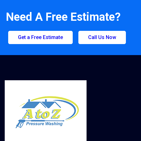
Need A Free Estimate?
Get a Free Estimate
Call Us Now